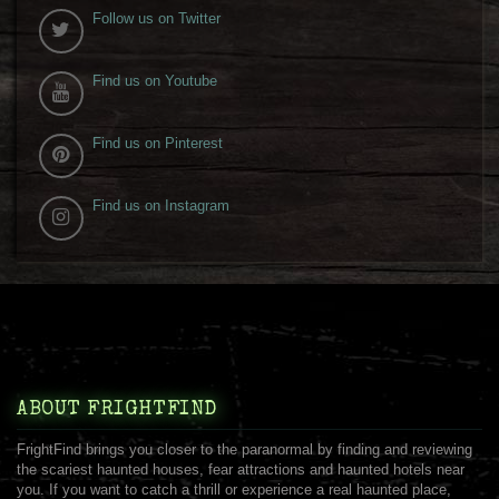
Follow us on Twitter
Find us on Youtube
Find us on Pinterest
Find us on Instagram
ABOUT FRIGHTFIND
FrightFind brings you closer to the paranormal by finding and reviewing
the scariest haunted houses, fear attractions and haunted hotels near
you. If you want to catch a thrill or experience a real haunted place,