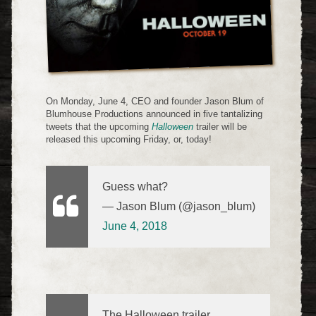
On Monday, June 4, CEO and founder Jason Blum of
Blumhouse Productions announced in five tantalizing
tweets that the upcoming
Halloween
trailer will be
released this upcoming Friday, or, today!
Guess what?
— Jason Blum (@jason_blum)
June 4, 2018
The Halloween trailer