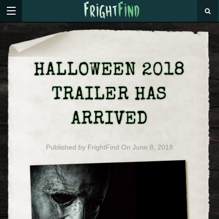
HALLOWEEN 2018
TRAILER HAS
ARRIVED
Published by
FrightFind
On
June 8, 2018