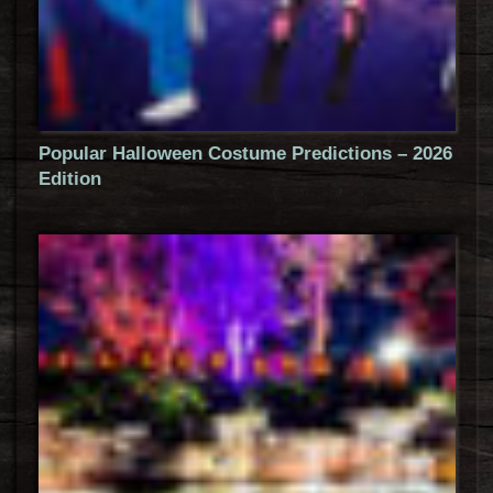
Popular Halloween Costume Predictions – 2026
Edition