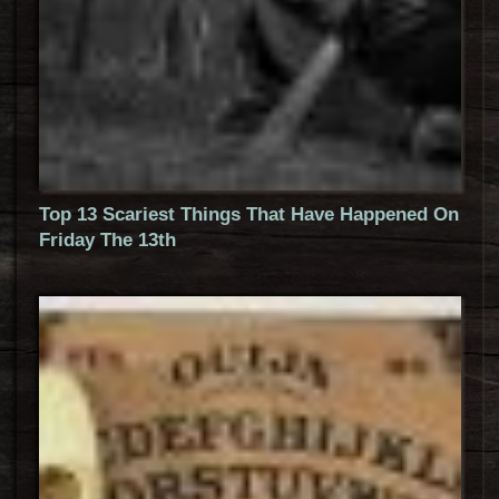
Top 13 Scariest Things That Have Happened On
Friday The 13th