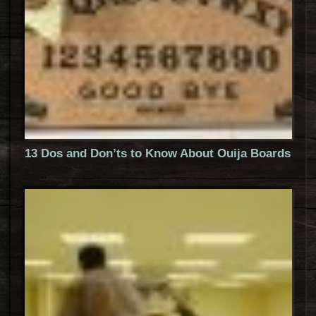
13 Dos and Don’ts to Know About Ouija Boards