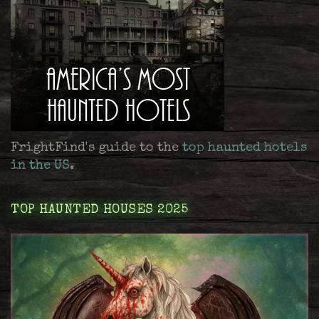
FrightFind's guide to the
top haunted hotels
in the US
.
TOP HAUNTED HOUSES 2025