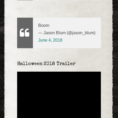
Boom
— Jason Blum (@jason_blum)
June 4, 2018
Halloween 2018 Trailer