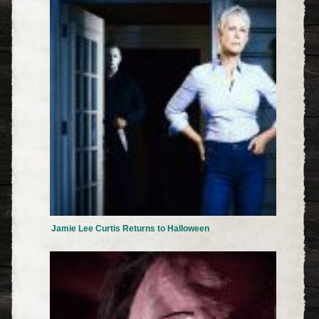
Jamie Lee Curtis Returns to Halloween