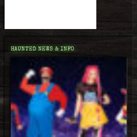
HAUNTED NEWS & INFO