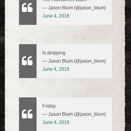
— Jason Blum (@jason_blum)
June 4, 2018
Is dropping
— Jason Blum (@jason_blum)
June 4, 2018
Friday.
— Jason Blum (@jason_blum)
June 4, 2018