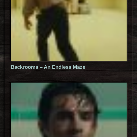
Backrooms – An Endless Maze