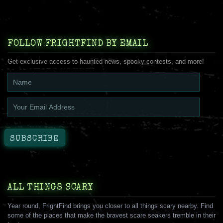
FOLLOW FRIGHTFIND BY EMAIL
Get exclusive access to haunted news, spooky contests, and more!
ALL THINGS SCARY
Year round, FrightFind brings you closer to all things scary nearby. Find
some of the places that make the bravest scare seakers tremble in their