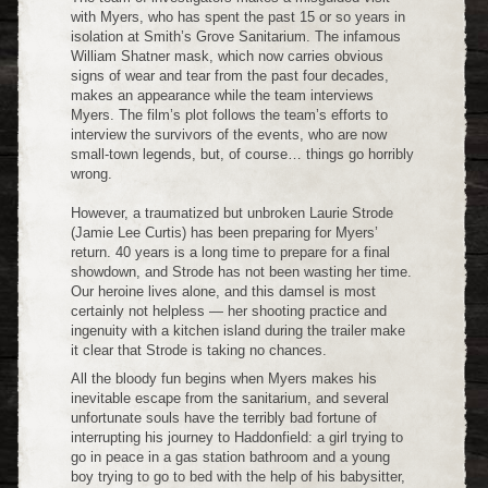
with Myers, who has spent the past 15 or so years in
isolation at Smith’s Grove Sanitarium. The infamous
William Shatner mask, which now carries obvious
signs of wear and tear from the past four decades,
makes an appearance while the team interviews
Myers. The film’s plot follows the team’s efforts to
interview the survivors of the events, who are now
small-town legends, but, of course… things go horribly
wrong.
However, a traumatized but unbroken Laurie Strode
(Jamie Lee Curtis) has been preparing for Myers’
return. 40 years is a long time to prepare for a final
showdown, and Strode has not been wasting her time.
Our heroine lives alone, and this damsel is most
certainly not helpless — her shooting practice and
ingenuity with a kitchen island during the trailer make
it clear that Strode is taking no chances.
All the bloody fun begins when Myers makes his
inevitable escape from the sanitarium, and several
unfortunate souls have the terribly bad fortune of
interrupting his journey to Haddonfield: a girl trying to
go in peace in a gas station bathroom and a young
boy trying to go to bed with the help of his babysitter,