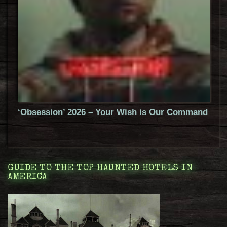
‘Obsession’ 2026 – Your Wish is Our Command
GUIDE TO THE TOP HAUNTED HOTELS IN
AMERICA