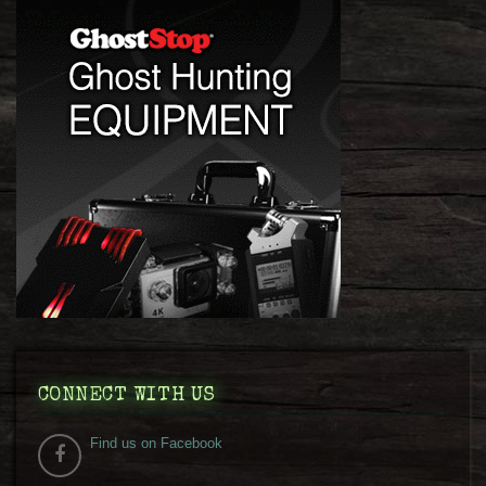
CONNECT WITH US
Find us on Facebook