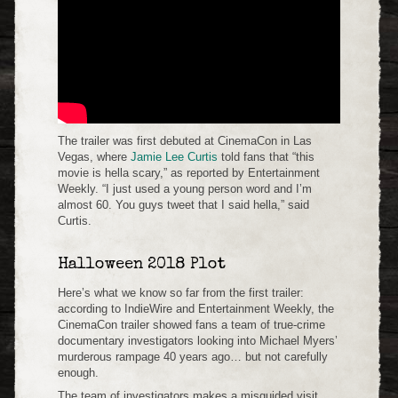
The trailer was first debuted at CinemaCon in Las
Vegas, where
Jamie Lee Curtis
told fans that “this
movie is hella scary,” as reported by Entertainment
Weekly. “I just used a young person word and I’m
almost 60. You guys tweet that I said hella,” said
Curtis.
Halloween 2018 Plot
Here’s what we know so far from the first trailer:
according to IndieWire and Entertainment Weekly, the
CinemaCon trailer showed fans a team of true-crime
documentary investigators looking into Michael Myers’
murderous rampage 40 years ago… but not carefully
enough.
The team of investigators makes a misguided visit