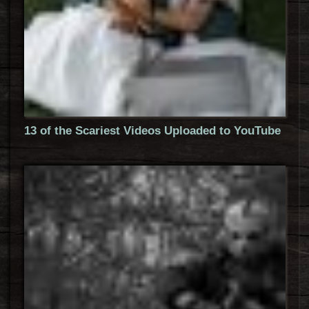
13 of the Scariest Videos Uploaded to YouTube