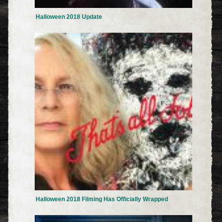
Halloween 2018 Update
Halloween 2018 Filming Has Officially Wrapped