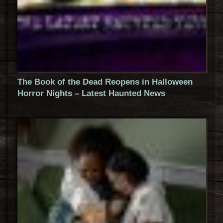
The Book of the Dead Reopens in Halloween
Horror Nights – Latest Haunted News