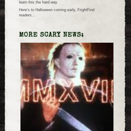
learn this the hard way.
Here’s to Halloween coming early, FrightFind
readers…
MORE SCARY NEWS: