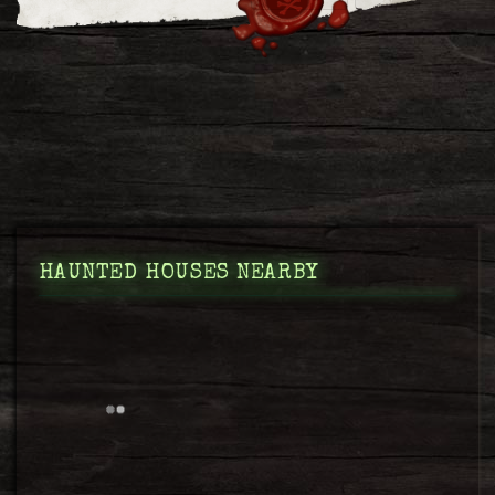
HAUNTED HOUSES NEARBY