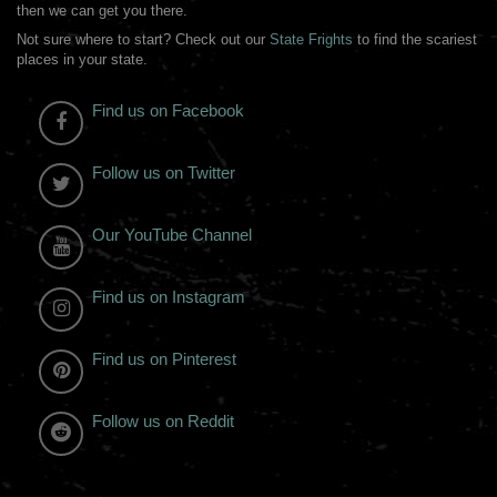
then we can get you there.
Not sure where to start? Check out our
State Frights
to find the scariest
places in your state.
Find us on Facebook
Follow us on Twitter
Our YouTube Channel
Find us on Instagram
Find us on Pinterest
Follow us on Reddit