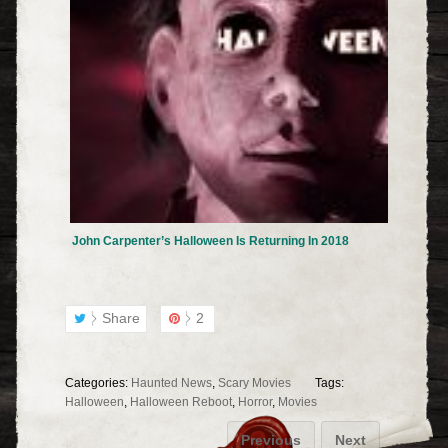
John Carpenter’s Halloween Is Returning In 2018
Share
2
Categories:
Haunted News
,
Scary Movies
Tags:
Halloween
,
Halloween Reboot
,
Horror
,
Movies
Previous
Next