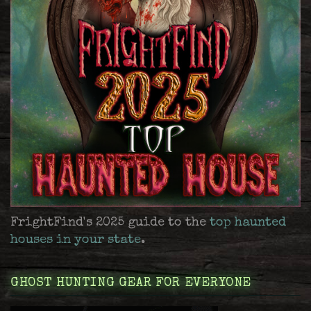
FrightFind's 2025 guide to the
top haunted
houses in your state
.
GHOST HUNTING GEAR FOR EVERYONE