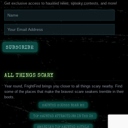
Get exclusive access to haunted news, spooky contests, and more!
ALL THINGS SCARY
Year round, FrightFind brings you closer to all things scary nearby. Find
some of the places that make the bravest scare seakers tremble in their
boots.
HAUNTED HOUSES NEAR ME
TOP HAUNTED ATTRACTIONS IN THE US
AMERICA'S TOP HAUNTED HOTELS