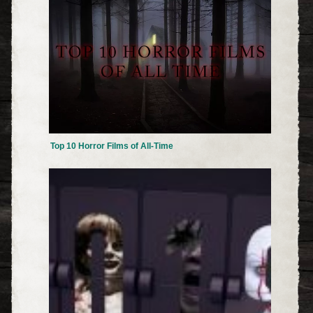
Top 10 Horror Films of All-Time