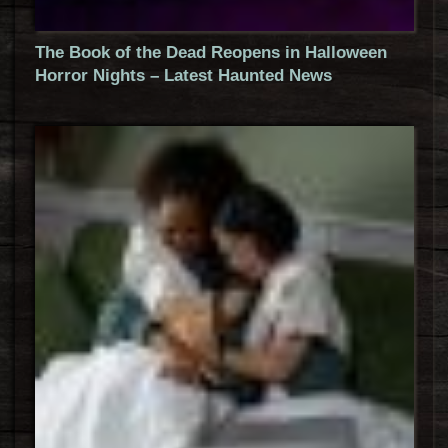
The Book of the Dead Reopens in Halloween
Horror Nights – Latest Haunted News