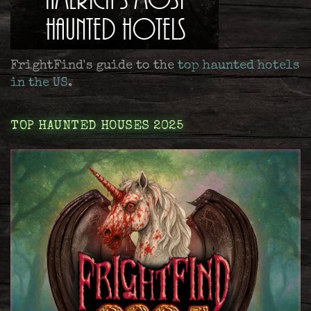
FrightFind's guide to the
top haunted hotels
in the US
.
TOP HAUNTED HOUSES 2025