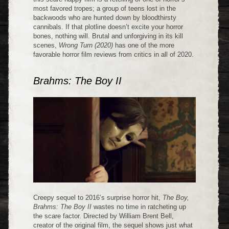
most favored tropes; a group of teens lost in the
backwoods who are hunted down by bloodthirsty
cannibals. If that plotline doesn’t excite your horror
bones, nothing will. Brutal and unforgiving in its kill
scenes,
Wrong Turn (2020)
has one of the more
favorable horror film reviews from critics in all of 2020.
Brahms: The Boy II
Creepy sequel to 2016’s surprise horror hit,
The Boy,
Brahms: The Boy II
wastes no time in ratcheting up
the scare factor. Directed by William Brent Bell,
creator of the original film, the sequel shows just what