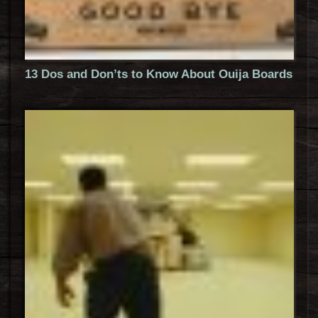
13 Dos and Don’ts to Know About Ouija Boards