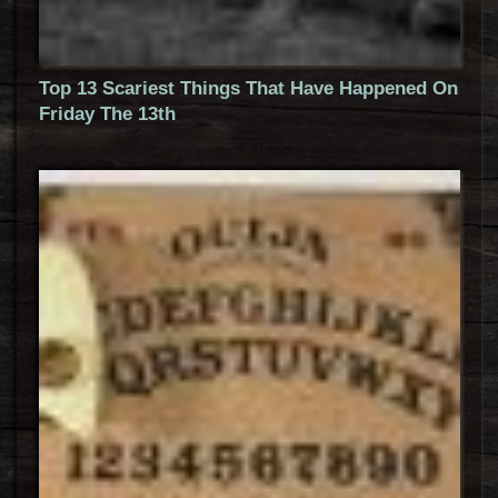
Top 13 Scariest Things That Have Happened On
Friday The 13th