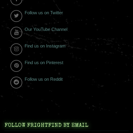
Follow us on Twitter
Our YouTube Channel
Find us on Instagram
Find us on Pinterest
Follow us on Reddit
FOLLOW FRIGHTFIND BY EMAIL