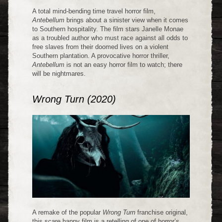
A total mind-bending time travel horror film,
Antebellum
brings about a sinister view when it comes
to Southern hospitality. The film stars Janelle Monae
as a troubled author who must race against all odds to
free slaves from their doomed lives on a violent
Southern plantation. A provocative horror thriller,
Antebellum
is not an easy horror film to watch; there
will be nightmares.
Wrong Turn (2020)
A remake of the popular
Wrong Turn
franchise original,
this scare happy film is a retelling of one of horror’s