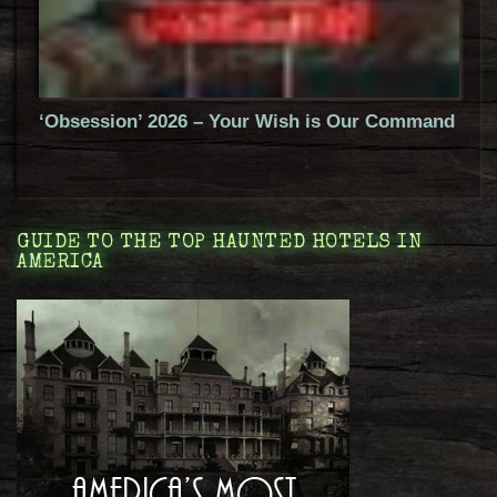
‘Obsession’ 2026 – Your Wish is Our Command
GUIDE TO THE TOP HAUNTED HOTELS IN
AMERICA