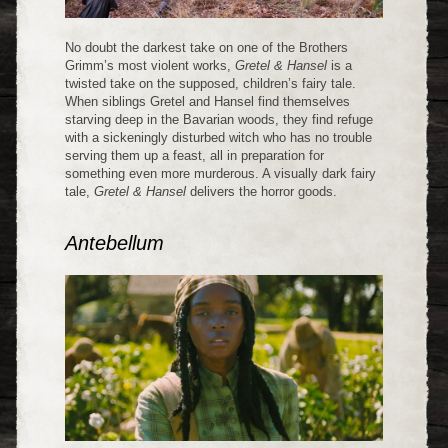
No doubt the darkest take on one of the Brothers
Grimm’s most violent works,
Gretel & Hansel
is a
twisted take on the supposed, children’s fairy tale.
When siblings Gretel and Hansel find themselves
starving deep in the Bavarian woods, they find refuge
with a sickeningly disturbed witch who has no trouble
serving them up a feast, all in preparation for
something even more murderous. A visually dark fairy
tale,
Gretel & Hansel
delivers the horror goods.
Antebellum