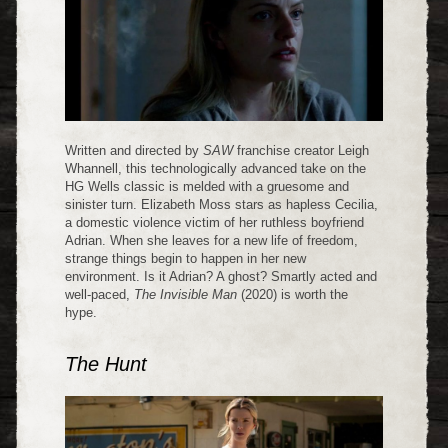
Written and directed by
SAW
franchise creator Leigh
Whannell, this technologically advanced take on the
HG Wells classic is melded with a gruesome and
sinister turn. Elizabeth Moss stars as hapless Cecilia,
a domestic violence victim of her ruthless boyfriend
Adrian. When she leaves for a new life of freedom,
strange things begin to happen in her new
environment. Is it Adrian? A ghost? Smartly acted and
well-paced,
The Invisible Man
(2020) is worth the
hype.
The Hunt