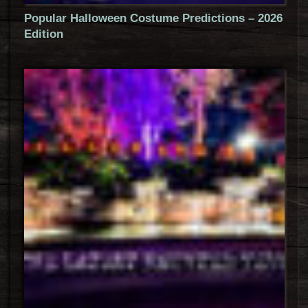
Popular Halloween Costume Predictions – 2026
Edition