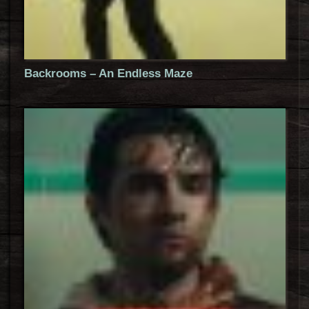
Backrooms – An Endless Maze