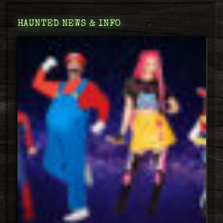
HAUNTED NEWS & INFO