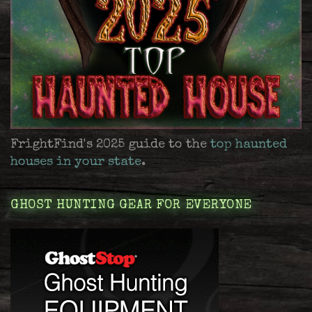
FrightFind's 2025 guide to the
top haunted
houses in your state
.
GHOST HUNTING GEAR FOR EVERYONE