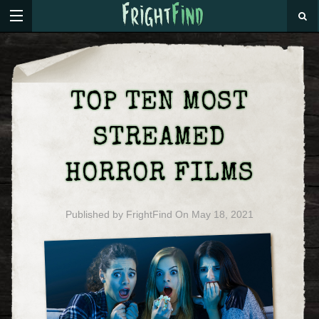
TOP TEN MOST
STREAMED
HORROR FILMS
Published by
FrightFind
On
May 18, 2021