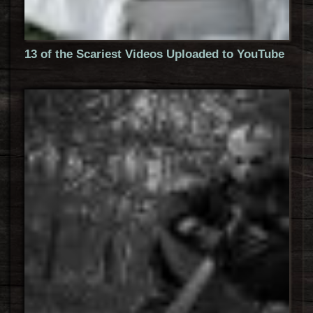
13 of the Scariest Videos Uploaded to YouTube