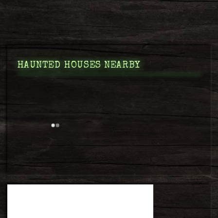
HAUNTED HOUSES NEARBY