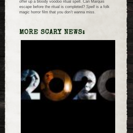
offer up a bloody voodoo ritual spell. Can Marquis
escape before the ritual is completed?
Spell
is a folk
magic horror film that you don’t wanna miss.
MORE SCARY NEWS: