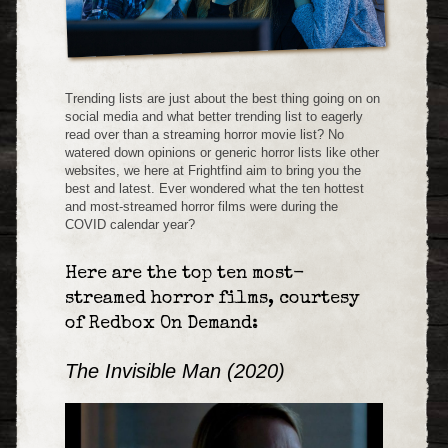
Trending lists are just about the best thing going on on
social media and what better trending list to eagerly
read over than a streaming horror movie list? No
watered down opinions or generic horror lists like other
websites, we here at Frightfind aim to bring you the
best and latest. Ever wondered what the ten hottest
and most-streamed horror films were during the
COVID calendar year?
Here are the top ten most-
streamed horror films, courtesy
of Redbox On Demand:
The Invisible Man (2020)