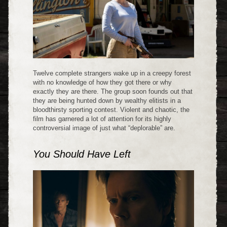
Twelve complete strangers wake up in a creepy forest
with no knowledge of how they got there or why
exactly they are there. The group soon founds out that
they are being hunted down by wealthy elitists in a
bloodthirsty sporting contest. Violent and chaotic, the
film has garnered a lot of attention for its highly
controversial image of just what “deplorable” are.
You Should Have Left