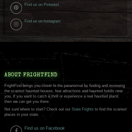
Find us on Pinterest
Find us on Instagram
ABOUT FRIGHTFIND
FrightFind brings you closer to the paranormal by finding and reviewing
the scariest haunted houses, fear attractions and haunted hotels near
you. If you want to catch a thrill or experience a real haunted place,
then we can get you there.
Not sure where to start? Check out our
State Frights
to find the scariest
places in your state.
Find us on Facebook