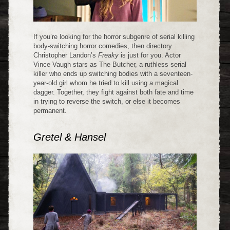
If you’re looking for the horror subgenre of serial killing
body-switching horror comedies, then directory
Christopher Landon’s
Freaky
is just for you. Actor
Vince Vaugh stars as The Butcher, a ruthless serial
killer who ends up switching bodies with a seventeen-
year-old girl whom he tried to kill using a magical
dagger. Together, they fight against both fate and time
in trying to reverse the switch, or else it becomes
permanent.
Gretel & Hansel