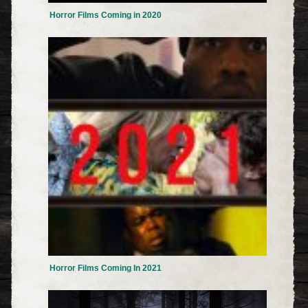
Horror Films Coming in 2020
Horror Films Coming In 2021