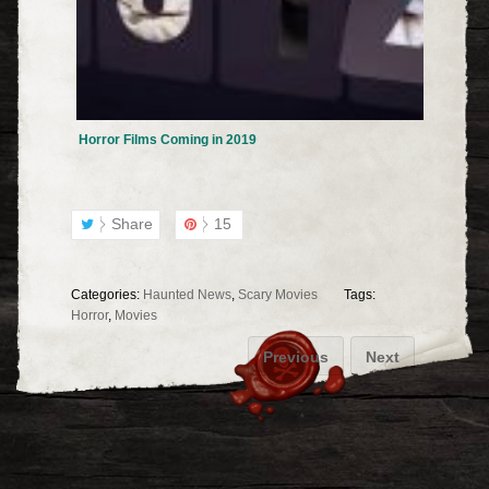
Horror Films Coming in 2019
Share
15
Categories:
Haunted News
,
Scary Movies
Tags:
Horror
,
Movies
Previous
Next