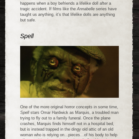
happens when a boy befriends a lifelike doll after a
tragic accident. If films like the
Annabelle
series have
taught us anything, it’s that lifelike dolls are anything
but safe.
Spell
One of the more original horror concepts in some time,
Spell
stars Omar Hardwick as Marquis, a troubled man
trying to fly out to a family funeral. Once the plane
crashes, Marquis finds himself not in a hospital bed,
but is instead trapped in the dingy old attic of an old
woman who is relying on…pieces…of his body to help