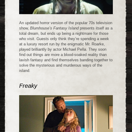
An updated horror version of the popular 70s television
show,
Blumhouse’s Fantasy Island
presents itself as a
total dream, but ends up being a nightmare for those
who visit. Guests only think they’re spending a week
at a luxury resort run by the enigmatic Mr. Roarke,
played brilliantly by actor Michael Peña. They soon
find out things are more a blood-soaked reality than
lavish fantasy and find themselves banding together to
solve the mysterious and murderous ways of the
island.
Freaky