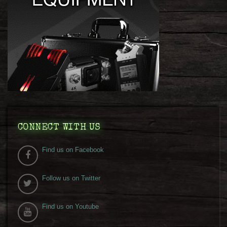
CONNECT WITH US
Find us on Facebook
Follow us on Twitter
Find us on Youtube