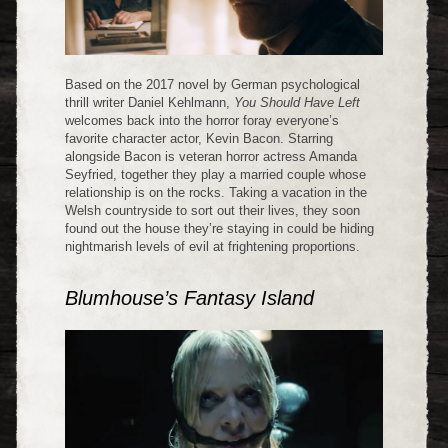
Based on the 2017 novel by German psychological
thrill writer Daniel Kehlmann,
You Should Have Left
welcomes back into the horror foray everyone’s
favorite character actor, Kevin Bacon. Starring
alongside Bacon is veteran horror actress Amanda
Seyfried, together they play a married couple whose
relationship is on the rocks. Taking a vacation in the
Welsh countryside to sort out their lives, they soon
found out the house they’re staying in could be hiding
nightmarish levels of evil at frightening proportions.
Blumhouse’s Fantasy Island