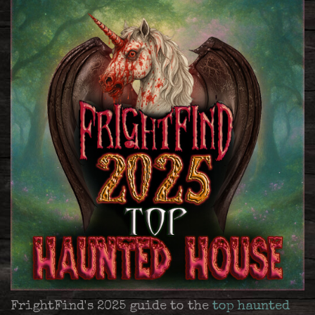
FrightFind's 2025 guide to the
top haunted