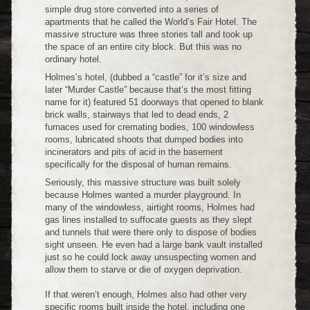
simple drug store converted into a series of
apartments that he called the World’s Fair Hotel. The
massive structure was three stories tall and took up
the space of an entire city block. But this was no
ordinary hotel.
Holmes’s hotel, (dubbed a “castle” for it’s size and
later “Murder Castle” because that’s the most fitting
name for it) featured 51 doorways that opened to blank
brick walls, stairways that led to dead ends, 2
furnaces used for cremating bodies, 100 windowless
rooms, lubricated shoots that dumped bodies into
incinerators and pits of acid in the basement
specifically for the disposal of human remains.
Seriously, this massive structure was built solely
because Holmes wanted a murder playground. In
many of the windowless, airtight rooms, Holmes had
gas lines installed to suffocate guests as they slept
and tunnels that were there only to dispose of bodies
sight unseen. He even had a large bank vault installed
just so he could lock away unsuspecting women and
allow them to starve or die of oxygen deprivation.
If that weren’t enough, Holmes also had other very
specific rooms built inside the hotel, including one