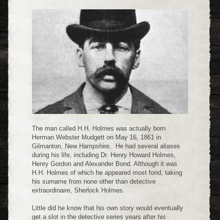
The man called H.H. Holmes was actually born
Herman Webster Mudgett on May 16, 1861 in
Gilmanton, New Hampshire. He had several aliases
during his life, including Dr. Henry Howard Holmes,
Henry Gordon and Alexander Bond. Although it was
H.H. Holmes of which he appeared most fond, taking
his surname from none other than detective
extraordinaire, Sherlock Holmes.
Little did he know that his own story would eventually
get a slot in the detective series years after his