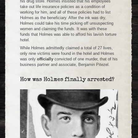
his drug store. Holmes insisted that his employees
take out life insurance policies as a condition of
working for him, and all of these policies had to list
Holmes as the beneficiary. After the ink was dry,
Holmes could take his time picking off unsuspecting
women and claiming the funds. It was with these
funds that Holmes was able to afford his lavish torture
hotel.
While Holmes admittedly claimed a total of 27 lives,
only nine victims were found in the hotel and Holmes
was only
officially
convicted of one murder, that of his
business partner and associate, Benjamin Pitezel.
How was Holmes finally arrested?