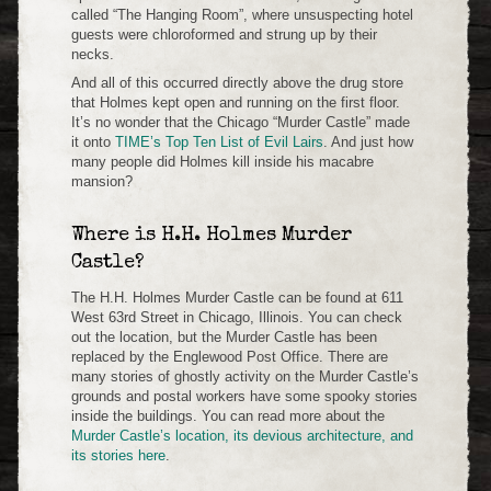
called “The Hanging Room”, where unsuspecting hotel
guests were chloroformed and strung up by their
necks.
And all of this occurred directly above the drug store
that Holmes kept open and running on the first floor.
It’s no wonder that the Chicago “Murder Castle” made
it onto
TIME’s Top Ten List of Evil Lairs
. And just how
many people did Holmes kill inside his macabre
mansion?
Where is H.H. Holmes Murder
Castle?
The H.H. Holmes Murder Castle can be found at 611
West 63rd Street in Chicago, Illinois. You can check
out the location, but the Murder Castle has been
replaced by the Englewood Post Office. There are
many stories of ghostly activity on the Murder Castle’s
grounds and postal workers have some spooky stories
inside the buildings. You can read more about the
Murder Castle’s location, its devious architecture, and
its stories here
.