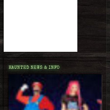
HAUNTED NEWS & INFO