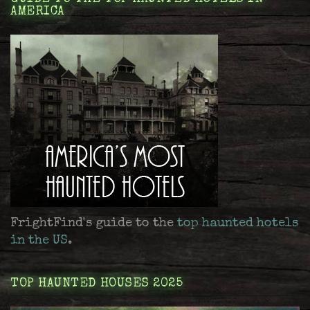
AMERICA
FrightFind's guide to the
top haunted hotels
in the US
.
TOP HAUNTED HOUSES 2025