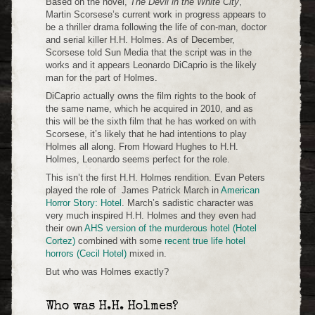
Based on the novel,
The Devil in the White City
,
Martin Scorsese’s current work in progress appears to
be a thriller drama following the life of con-man, doctor
and serial killer H.H. Holmes. As of December,
Scorsese told Sun Media that the script was in the
works and it appears Leonardo DiCaprio is the likely
man for the part of Holmes.
DiCaprio actually owns the film rights to the book of
the same name, which he acquired in 2010, and as
this will be the sixth film that he has worked on with
Scorsese, it’s likely that he had intentions to play
Holmes all along. From Howard Hughes to H.H.
Holmes, Leonardo seems perfect for the role.
This isn’t the first H.H. Holmes rendition. Evan Peters
played the role of James Patrick March in
American
Horror Story: Hotel
. March’s sadistic character was
very much inspired H.H. Holmes and they even had
their own
AHS version of the murderous hotel (Hotel
Cortez)
combined with some
recent true life hotel
horrors (Cecil Hotel)
mixed in.
But who was Holmes exactly?
Who was H.H. Holmes?