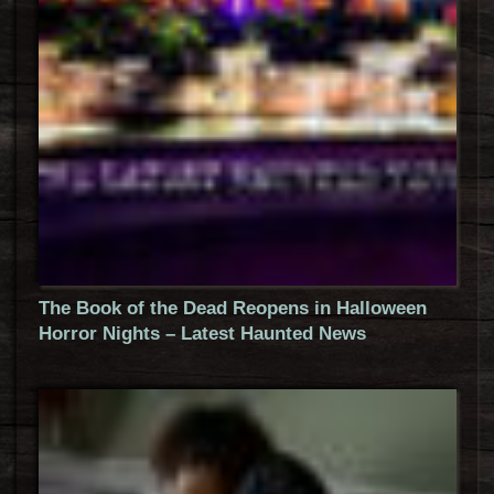
The Book of the Dead Reopens in Halloween
Horror Nights – Latest Haunted News