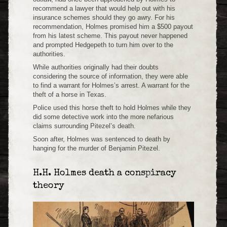
recommend a lawyer that would help out with his
insurance schemes should they go awry. For his
recommendation, Holmes promised him a $500 payout
from his latest scheme. This payout never happened
and prompted Hedgepeth to turn him over to the
authorities.
While authorities originally had their doubts
considering the source of information, they were able
to find a warrant for Holmes’s arrest. A warrant for the
theft of a horse in Texas.
Police used this horse theft to hold Holmes while they
did some detective work into the more nefarious
claims surrounding Pitezel’s death.
Soon after, Holmes was sentenced to death by
hanging for the murder of Benjamin Pitezel.
H.H. Holmes death a conspiracy
theory