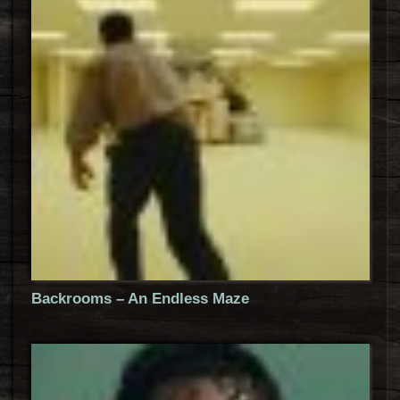
Backrooms – An Endless Maze