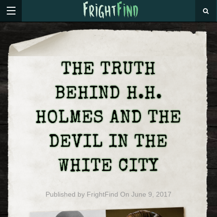
THE TRUTH
BEHIND H.H.
HOLMES AND THE
DEVIL IN THE
WHITE CITY
Published by
FrightFind
On
June 9, 2017