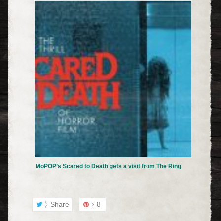
MoPOP’s Scared to Death gets a visit from The Ring
Share
8