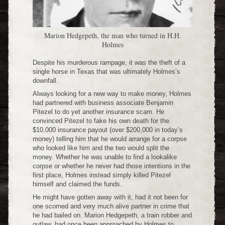
Marion Hedgepeth, the man who turned in H.H.
Holmes
Despite his murderous rampage, it was the theft of a
single horse in Texas that was ultimately Holmes’s
downfall.
Always looking for a new way to make money, Holmes
had partnered with business associate Benjamin
Pitezel to do yet another insurance scam. He
convinced Pitezel to fake his own death for the
$10,000 insurance payout (over $200,000 in today’s
money) telling him that he would arrange for a corpse
who looked like him and the two would split the
money. Whether he was unable to find a lookalike
corpse or whether he never had those intentions in the
first place, Holmes instead simply killed Pitezel
himself and claimed the funds.
He might have gotten away with it, had it not been for
one scorned and very much alive partner in crime that
he had bailed on. Marion Hedgepeth, a train robber and
outlaw, had once been approached by Holmes to