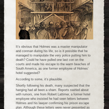
It’s obvious that Holmes was a master manipulator
and conman during his life, so is it possible that he
managed to manipulate the very police putting him to
death? Could he have pulled one last con on the
courts and made his escape to the warm beaches of
South America, as one former employee of Holmes’
hotel suggested?
According to some, it’s plausible.
Shortly following his death, many suspected that the
hanging had all been a sham. Reports swirled about
with rumors, one from Robert Lattimer, a former hotel
employee who insisted he had seen letters between
Holmes and his lawyer confirming his prison escape
plan. Although these letters were never presented as