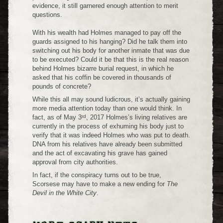
evidence, it still garnered enough attention to merit
questions.
With his wealth had Holmes managed to pay off the
guards assigned to his hanging? Did he talk them into
switching out his body for another inmate that was due
to be executed? Could it be that this is the real reason
behind Holmes bizarre burial request, in which he
asked that his coffin be covered in thousands of
pounds of concrete?
While this all may sound ludicrous, it’s actually gaining
more media attention today than one would think. In
rd
fact, as of May 3
, 2017 Holmes’s living relatives are
currently in the process of exhuming his body just to
verify that it was indeed Holmes who was put to death.
DNA from his relatives have already been submitted
and the act of excavating his grave has gained
approval from city authorities.
In fact, if the conspiracy turns out to be true,
Scorsese may have to make a new ending for
The
Devil in the White City
.