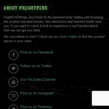
ABOUT FRIGHTFIND
FrightFind brings you closer to the paranormal by finding and reviewing
the scariest haunted houses, fear attractions and haunted hotels near
you. If you want to catch a thrill or experience a real haunted place,
then we can get you there.
Not sure where to start? Check out our
State Frights
to find the scariest
places in your state.
Find us on Facebook
Follow us on Twitter
Our YouTube Channel
Find us on Instagram
Find us on Pinterest