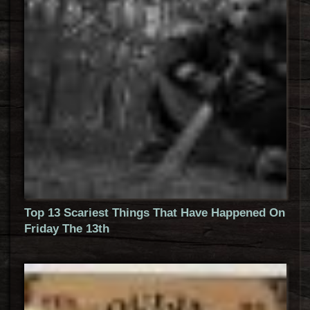
Top 13 Scariest Things That Have Happened On
Friday The 13th