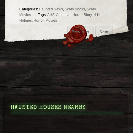
Categories:
Haunted News
,
Scary Books
,
Scary
Movies
Tags:
AHS
,
American Horror Story
,
H.H.
Holmes
,
Horror
,
Movies
Previous
Next
HAUNTED HOUSES NEARBY