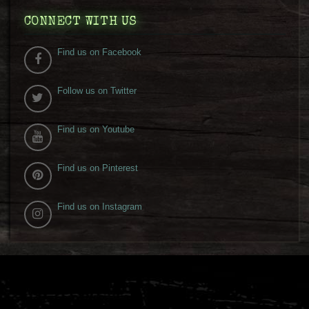
CONNECT WITH US
Find us on Facebook
Follow us on Twitter
Find us on Youtube
Find us on Pinterest
Find us on Instagram