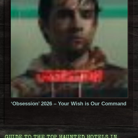
‘Obsession’ 2026 – Your Wish is Our Command
GUIDE TO THE TOP HAUNTED HOTELS IN