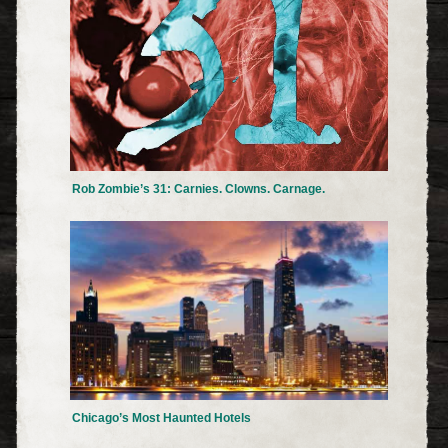
Rob Zombie’s 31: Carnies. Clowns. Carnage.
Chicago’s Most Haunted Hotels