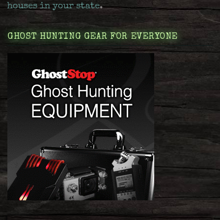
houses in your state
.
GHOST HUNTING GEAR FOR EVERYONE