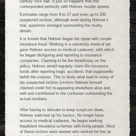
century click bait. It just so happens that this
corresponded perfectly with Holmes murder sprees.
Estimates range from 9 to 27 and even up to 200
suspected victims, although even during Holmes’s
trial, questions emerged surrounding the murky
details.
It is known that Holmes began his spree with simple
insurance fraud. Working in a university medical lab
gave Holmes access to medical cadavers, with which
he began disfiguring and reporting to insurance
companies. Claiming to be the beneficiary on the
policy, Holmes would regularly claim life insurance
funds after reporting tragic accidents that supposedly
befell the corpses. This is likely what lead to many of
his suspected victims (victims Holmes himself
claimed credit for) re-appearing elsewhere alive and
well and contributed to the confusion surrounding the
actual numbers.
After having to relocate to keep suspicion down,
Holmes switched up his tactics. No longer have
access to medical cadavers, he began working
fraudulent insurance schemes with living people. Most
of these victims were women who worked for him at