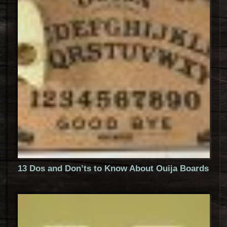
13 Dos and Don’ts to Know About Ouija Boards