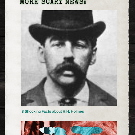
MORE SCARY NEWS:
8 Shocking Facts about H.H. Holmes