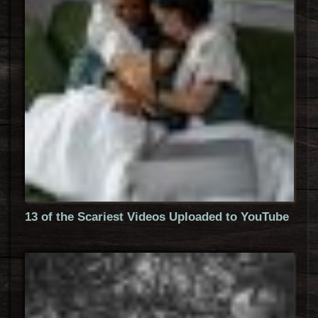
13 of the Scariest Videos Uploaded to YouTube