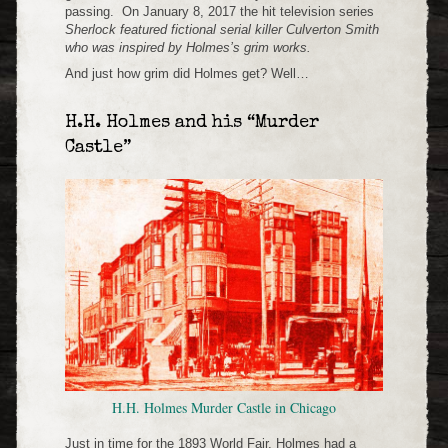
passing. On January 8, 2017 the hit television series
Sherlock
featured fictional serial killer Culverton Smith
who was inspired by Holmes’s grim works.
And just how grim did Holmes get? Well…
H.H. Holmes and his “Murder
Castle”
H.H. Holmes Murder Castle in Chicago
Just in time for the 1893 World Fair, Holmes had a