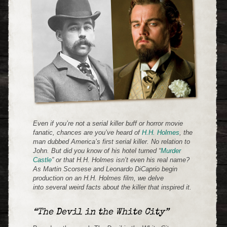
Even if you’re not a serial killer buff or horror movie
fanatic, chances are you’ve heard of
H.H. Holmes
, the
man dubbed America’s first serial killer. No relation to
John. But did you know of his hotel turned “
Murder
Castle
” or that H.H. Holmes isn’t even his real name?
As Martin Scorsese and Leonardo DiCaprio begin
production on an H.H. Holmes film, we delve
into several weird facts about the killer that inspired it.
“The Devil in the White City”