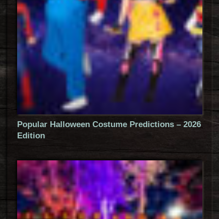
Popular Halloween Costume Predictions – 2026
Edition