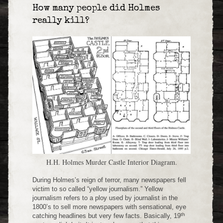
How many people did Holmes
really kill?
H.H. Holmes Murder Castle Interior Diagram.
During Holmes’s reign of terror, many newspapers fell
victim to so called “yellow journalism.” Yellow
journalism refers to a ploy used by journalist in the
1800’s to sell more newspapers with sensational, eye
th
catching headlines but very few facts. Basically, 19